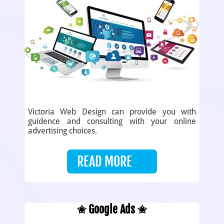
Victoria Web Design can provide you with
guidence and consulting with your online
advertising choices.
READ MORE
✬ Google Ads ✬