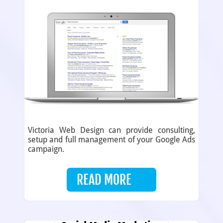
Victoria Web Design can provide consulting,
setup and full management of your Google Ads
campaign.
READ MORE