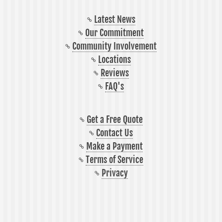
Latest News
Our Commitment
Community Involvement
Locations
Reviews
FAQ's
Get a Free Quote
Contact Us
Make a Payment
Terms of Service
Privacy