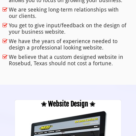
allows you to focus on growing your business.
We are seeking long-term relationships with
our clients.
You get to give input/feedback on the design of
your business website.
We have the years of experience needed to
design a professional looking website.
We believe that a custom designed website in
Rosebud, Texas should not cost a fortune.
✬ Website Design ✬