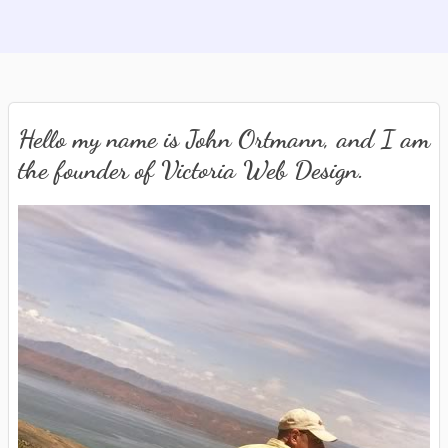
Hello my name is John Ortmann, and I am
the founder of Victoria Web Design.