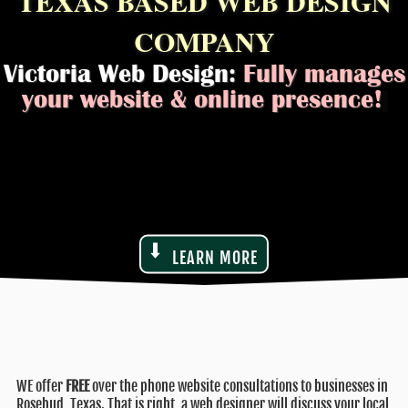
TEXAS BASED WEB DESIGN
COMPANY
Victoria Web Design:
Fully manages
your websit
|
LEARN MORE
WE offer
FREE
over the phone website consultations to businesses in
Rosebud, Texas. That is right, a web designer will discuss your local