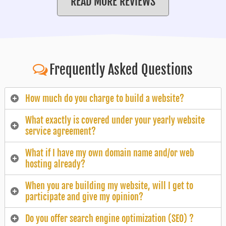
READ MORE REVIEWS
Frequently Asked Questions
How much do you charge to build a website?
What exactly is covered under your yearly website
service agreement?
What if I have my own domain name and/or web
hosting already?
When you are building my website, will I get to
participate and give my opinion?
Do you offer search engine optimization (SEO) ?