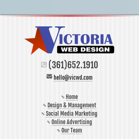
(361)652.1910
hello@vicwd.com
Home
Design & Management
Social Media Marketing
Online Advertising
Our Team