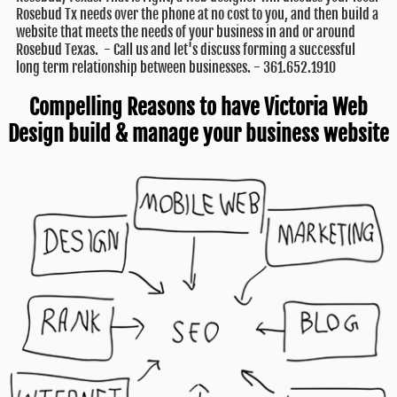
Rosebud Tx needs over the phone at no cost to you, and then build a
website that meets the needs of your business in and or around
Rosebud Texas. - Call us and let's discuss forming a successful
long term relationship between businesses. - 361.652.1910
Compelling Reasons to have Victoria Web
Design build & manage your business website