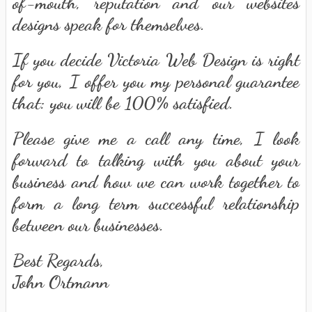
of-mouth, reputation and our websites
designs speak for themselves.
If you decide Victoria Web Design is right
for you, I offer you my personal guarantee
that: you will be 100% satisfied.
Please give me a call any time, I look
forward to talking with you about your
business and how we can work together to
form a long term successful relationship
between our businesses.
Best Regards,
John Ortmann