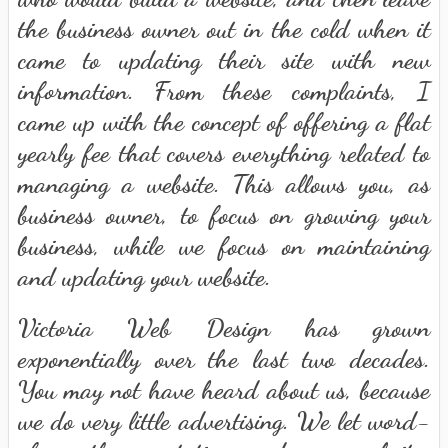
the business owner out in the cold when it
came to updating their site with new
information. From these complaints, I
came up with the concept of offering a flat
yearly fee that covers everything related to
managing a website. This allows you, as
business owner, to focus on growing your
business, while we focus on maintaining
and updating your website.
Victoria Web Design has grown
exponentially over the last two decades.
You may not have heard about us, because
we do very little advertising. We let word-