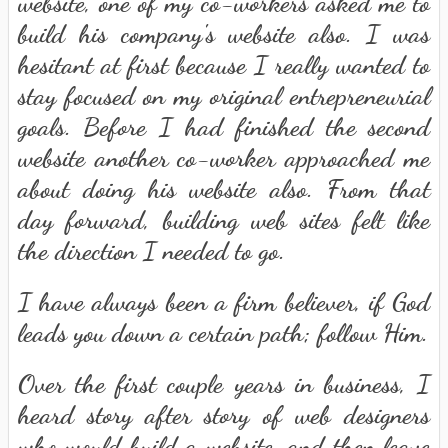
website, one of my co-workers asked me to
build his company's website also. I was
hesitant at first because I really wanted to
stay focused on my original entrepreneurial
goals. Before I had finished the second
website another co-worker approached me
about doing his website also. From that
day forward, building web sites felt like
the direction I needed to go.
I have always been a firm believer, if God
leads you down a certain path; follow Him.
Over the first couple years in business, I
heard story after story of web designers
who would build a website, and then leave