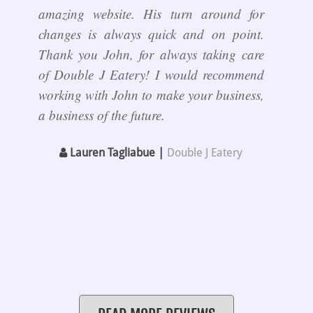
amazing website. His turn around for
changes is always quick and on point.
Thank you John, for always taking care
of Double J Eatery! I would recommend
working with John to make your business,
a business of the future.
Lauren Tagliabue |
Double J Eatery