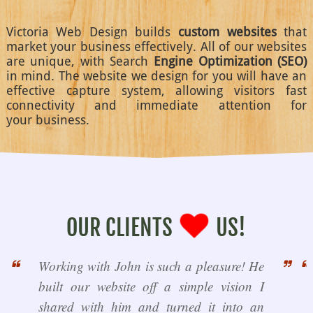
Victoria Web Design builds
custom websites
that
market your business effectively. All of our websites
are unique, with Search
Engine Optimization (SEO)
in mind. The website we design for you will have an
effective capture system, allowing visitors fast
connectivity and immediate attention for
your business.
OUR CLIENTS
US!
Working with John is such a pleasure! He
built our website off a simple vision I
shared with him and turned it into an