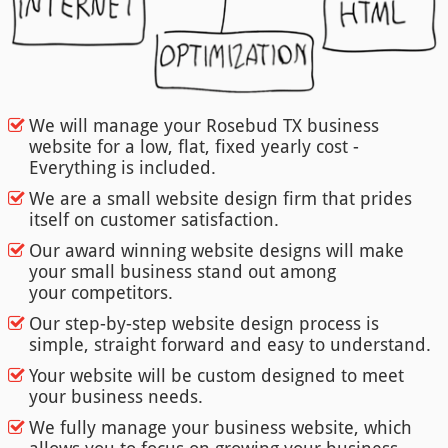
We will manage your Rosebud TX business
website for a low, flat, fixed yearly cost -
Everything is included.
We are a small website design firm that prides
itself on customer satisfaction.
Our award winning website designs will make
your small business stand out among
your competitors.
Our step-by-step website design process is
simple, straight forward and easy to understand.
Your website will be custom designed to meet
your business needs.
We fully manage your business website, which