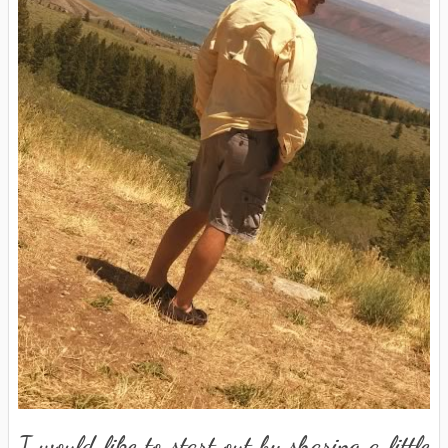
I would like to start out by sharing a little