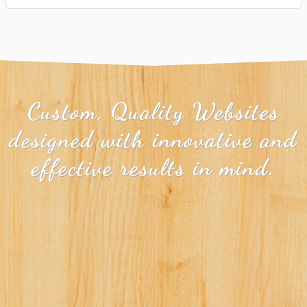
Custom, Quality Websites
designed with innovative and
effective results in mind.