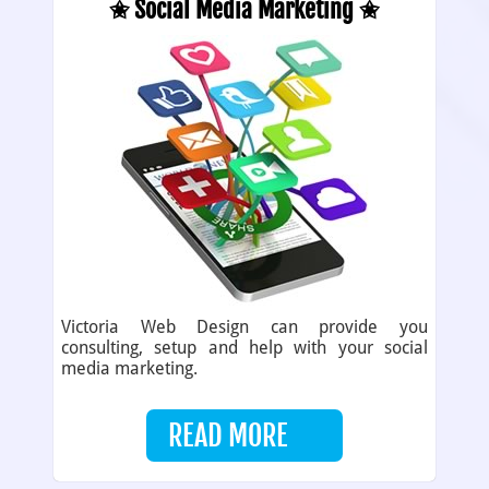
✬ Social Media Marketing ✬
Victoria Web Design can provide you
consulting, setup and help with your social
media marketing.
READ MORE