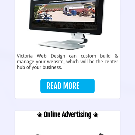
Victoria Web Design can custom build &
manage your website, which will be the center
hub of your business.
READ MORE
✬ Online Advertising ✬