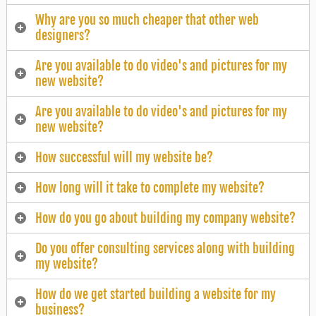
Why are you so much cheaper that other web
designers?
Are you available to do video's and pictures for my
new website?
Are you available to do video's and pictures for my
new website?
How successful will my website be?
How long will it take to complete my website?
How do you go about building my company website?
Do you offer consulting services along with building
my website?
How do we get started building a website for my
business?