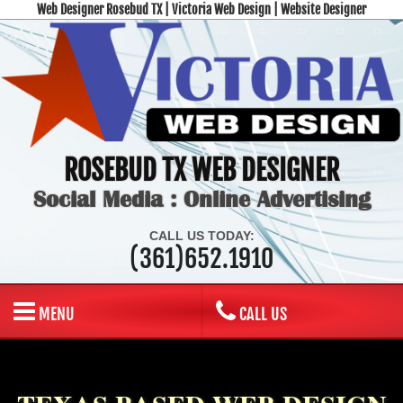
Web Designer Rosebud TX | Victoria Web Design | Website Designer
ROSEBUD TX WEB DESIGNER
Social Media : Online Advertising
CALL US TODAY:
(361)652.1910
MENU
CALL US