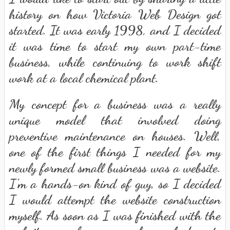
history on how Victoria Web Design got
started. It was early 1998, and I decided
it was time to start my own part-time
business, while continuing to work shift
work at a local chemical plant.
My concept for a business was a really
unique model that involved doing
preventive maintenance on houses. Well,
one of the first things I needed for my
newly formed small business was a website.
I'm a hands-on kind of guy, so I decided
I would attempt the website construction
myself. As soon as I was finished with the