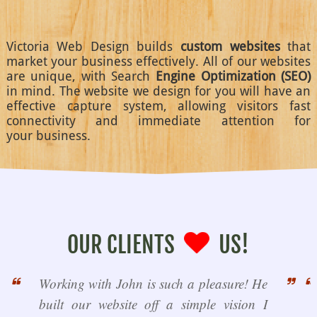
Victoria Web Design builds
custom websites
that
market your business effectively. All of our websites
are unique, with Search
Engine Optimization (SEO)
in mind. The website we design for you will have an
effective capture system, allowing visitors fast
connectivity and immediate attention for
your business.
OUR CLIENTS
US!
Working with John is such a pleasure! He
built our website off a simple vision I