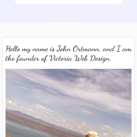
Hello my name is John Ortmann, and I am
the founder of Victoria Web Design.