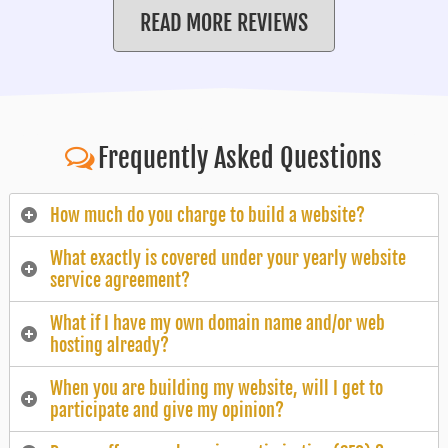
READ MORE REVIEWS
Frequently Asked Questions
How much do you charge to build a website?
What exactly is covered under your yearly website
service agreement?
What if I have my own domain name and/or web
hosting already?
When you are building my website, will I get to
participate and give my opinion?