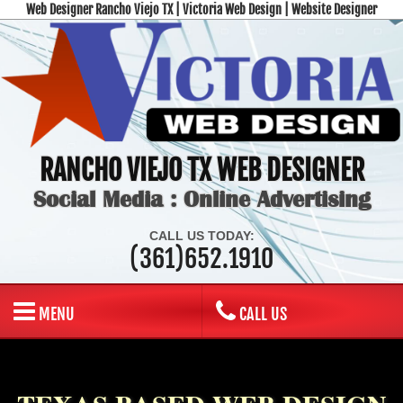
Web Designer Rancho Viejo TX | Victoria Web Design | Website Designer
RANCHO VIEJO TX WEB DESIGNER
Social Media : Online Advertising
CALL US TODAY:
(361)652.1910
MENU
CALL US