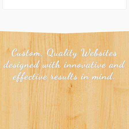
Custom, Quality Websites
designed with innovative and
effective results in mind.