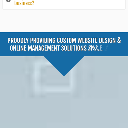
business?