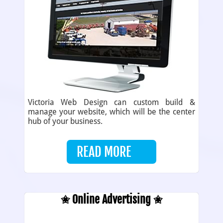
Victoria Web Design can custom build &
manage your website, which will be the center
hub of your business.
READ MORE
✬ Online Advertising ✬