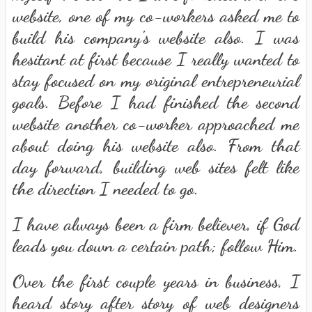
website, one of my co-workers asked me to
build his company's website also. I was
hesitant at first because I really wanted to
stay focused on my original entrepreneurial
goals. Before I had finished the second
website another co-worker approached me
about doing his website also. From that
day forward, building web sites felt like
the direction I needed to go.
I have always been a firm believer, if God
leads you down a certain path; follow Him.
Over the first couple years in business, I
heard story after story of web designers