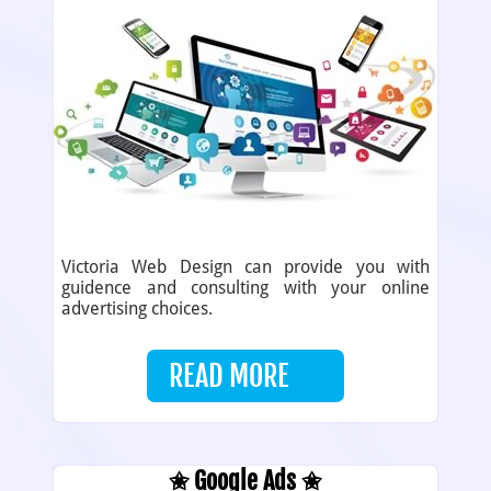
Victoria Web Design can provide you with
guidence and consulting with your online
advertising choices.
READ MORE
✬ Google Ads ✬