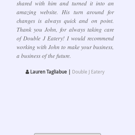
shared with him and turned it into an
amazing website. His turn around for
changes is always quick and on point.
Thank you John, for always taking care
of Double J Eatery! I would recommend
working with John to make your business,
a business of the future.
Lauren Tagliabue |
Double J Eatery