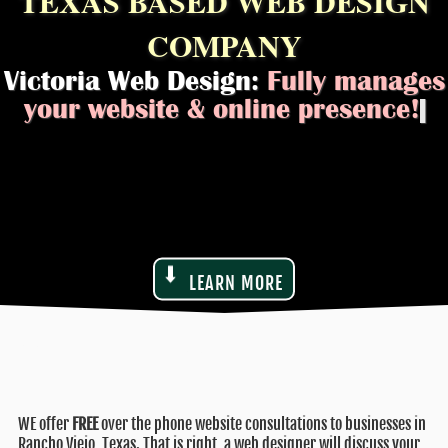
TEXAS BASED WEB DESIGN
COMPANY
Victoria Web Design:
Fully manages
|
LEARN MORE
WE offer
FREE
over the phone website consultations to businesses in
Rancho Viejo, Texas. That is right, a web designer will discuss your