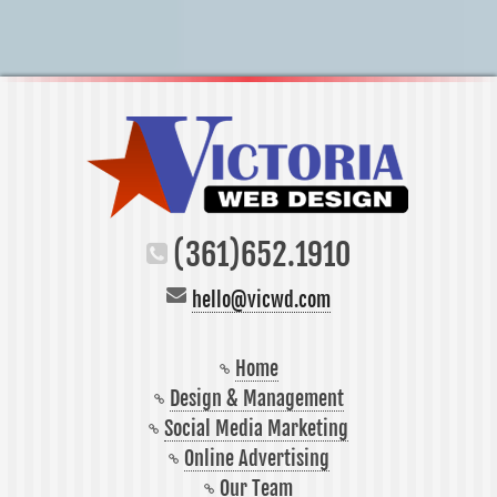
(361)652.1910
hello@vicwd.com
Home
Design & Management
Social Media Marketing
Online Advertising
Our Team