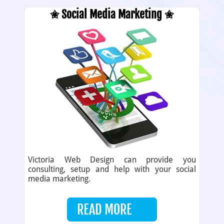
✬ Social Media Marketing ✬
Victoria Web Design can provide you
consulting, setup and help with your social
media marketing.
READ MORE