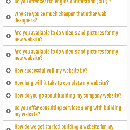
Do you offer search engine optimization (SEO) ?
Why are you so much cheaper that other web
designers?
Are you available to do video's and pictures for my
new website?
Are you available to do video's and pictures for my
new website?
How successful will my website be?
How long will it take to complete my website?
How do you go about building my company website?
Do you offer consulting services along with building
my website?
How do we get started building a website for my