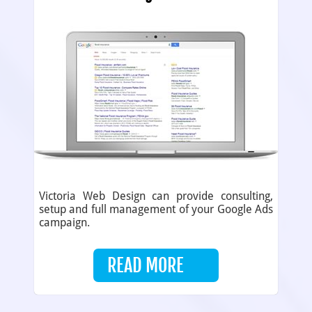
Victoria Web Design can provide consulting,
setup and full management of your Google Ads
campaign.
READ MORE