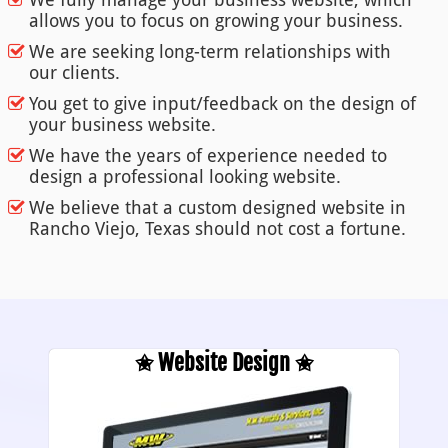
allows you to focus on growing your business.
We are seeking long-term relationships with
our clients.
You get to give input/feedback on the design of
your business website.
We have the years of experience needed to
design a professional looking website.
We believe that a custom designed website in
Rancho Viejo, Texas should not cost a fortune.
✬ Website Design ✬