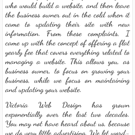
who would build a website, and then leave
the business owner out in the cold when it
came to updating their site with new
information. From these complaints, I
came up with the concept of offering a flat
yearly fee that covers everything related to
managing a website. This allows you, as
business owner, to focus on growing your
business, while we focus on maintaining
and updating your website.
Victoria Web Design has grown
exponentially over the last two decades.
You may not have heard about us, because
we do very little advertising. We let word-