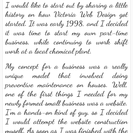
I would like to start out by sharing a little
history on how Victoria Web Design got
started. It was early 1998, and I decided
it was time to start my own part-time
business, while continuing to work shift
work at a local chemical plant.
My concept for a business was a really
unique model that involved doing
preventive maintenance on houses. Well,
one of the first things I needed for my
newly formed small business was a website.
I'm a hands-on kind of guy, so I decided
I would attempt the website construction
myself. As soon as I was finished with the