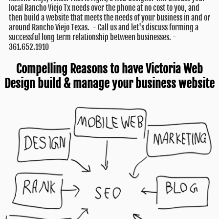
local Rancho Viejo Tx needs over the phone at no cost to you, and
then build a website that meets the needs of your business in and or
around Rancho Viejo Texas. - Call us and let's discuss forming a
successful long term relationship between businesses. -
361.652.1910
Compelling Reasons to have Victoria Web
Design build & manage your business website