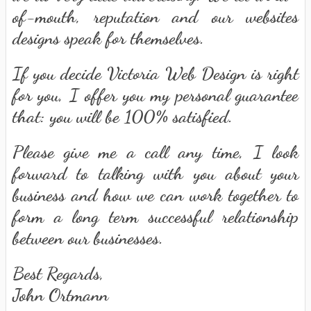
of-mouth, reputation and our websites
designs speak for themselves.
If you decide Victoria Web Design is right
for you, I offer you my personal guarantee
that: you will be 100% satisfied.
Please give me a call any time, I look
forward to talking with you about your
business and how we can work together to
form a long term successful relationship
between our businesses.
Best Regards,
John Ortmann