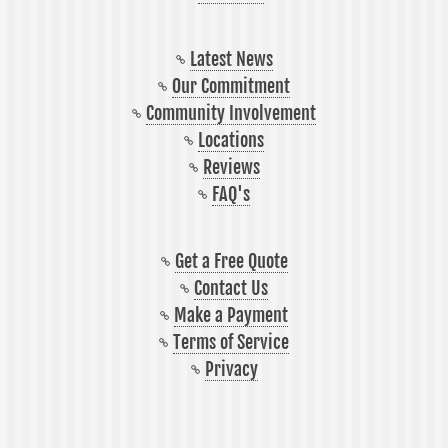
Latest News
Our Commitment
Community Involvement
Locations
Reviews
FAQ's
Get a Free Quote
Contact Us
Make a Payment
Terms of Service
Privacy