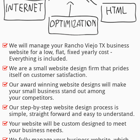
We will manage your Rancho Viejo TX business
website for a low, flat, fixed yearly cost -
Everything is included.
We are a small website design firm that prides
itself on customer satisfaction.
Our award winning website designs will make
your small business stand out among
your competitors.
Our step-by-step website design process is
simple, straight forward and easy to understand.
Your website will be custom designed to meet
your business needs.
We fully manage your business website, which